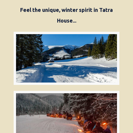
Feel the unique, winter spirit in Tatra
House...