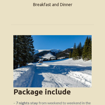
Breakfast and Dinner
Package include
–
7 nights stay
from weekend to weekend in the