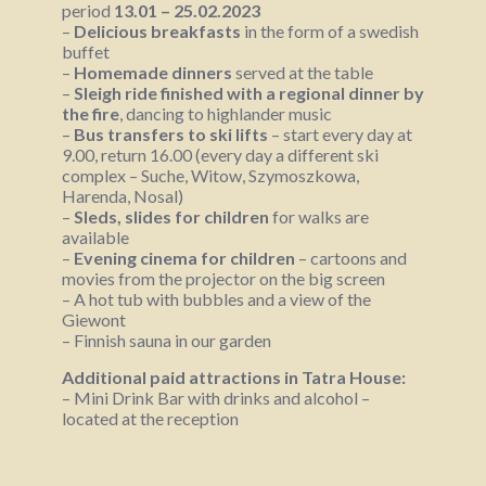
period
13.01 – 25.02.2023
–
Delicious breakfasts
in the form of a swedish
buffet
–
Homemade dinners
served at the table
–
Sleigh ride finished with a regional dinner by
the fire
, dancing to highlander music
–
Bus transfers to ski lifts
– start every day at
9.00, return 16.00 (every day a different ski
complex – Suche, Witow, Szymoszkowa,
Harenda, Nosal)
–
Sleds, slides for children
for walks are
available
–
Evening cinema for children
– cartoons and
movies from the projector on the big screen
– A hot tub with bubbles and a view of the
Giewont
– Finnish sauna in our garden
Additional paid attractions in Tatra House:
– Mini Drink Bar with drinks and alcohol –
located at the reception