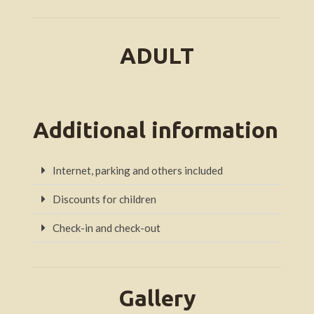
ADULT
Additional information
Internet, parking and others included
Discounts for children
Check-in and check-out
Gallery