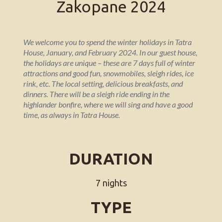
Zakopane 2024
We welcome you to spend the winter holidays in Tatra
House, January, and February 2024. In our guest house,
the holidays are unique – these are 7 days full of winter
attractions and good fun, snowmobiles, sleigh rides, ice
rink, etc. The local setting, delicious breakfasts, and
dinners. There will be a sleigh ride ending in the
highlander bonfire, where we will sing and have a good
time, as always in Tatra House.
DURATION
7 nights
TYPE