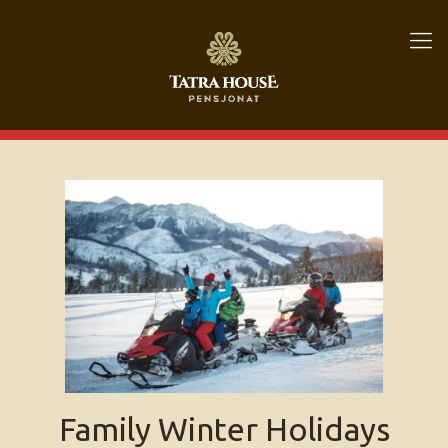
Family Winter Holidays