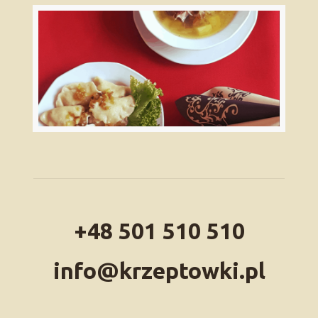
+48 501 510 510
info@krzeptowki.pl